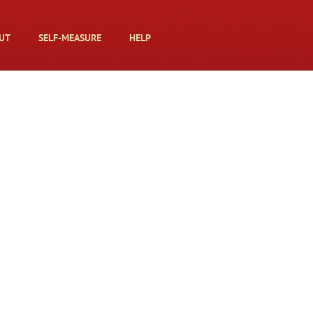
UT
SELF-MEASURE
HELP