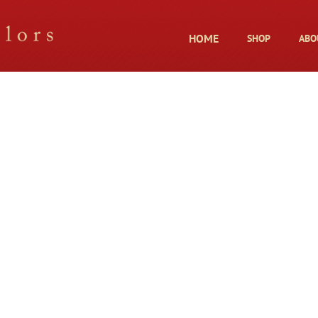
HOME
SHOP
ABO