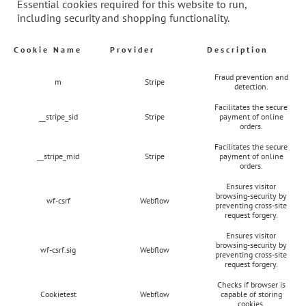
Essential cookies required for this website to run,
including security and shopping functionality.
Cookie Name
Provider
Description
Fraud prevention and
m
Stripe
detection.
Facilitates the secure
__stripe_sid
Stripe
payment of online
orders.
Facilitates the secure
__stripe_mid
Stripe
payment of online
orders.
Ensures visitor
browsing-security by
wf-csrf
Webflow
preventing cross-site
request forgery.
Ensures visitor
browsing-security by
wf-csrf.sig
Webflow
preventing cross-site
request forgery.
Checks if browser is
Cookietest
Webflow
capable of storing
cookies.