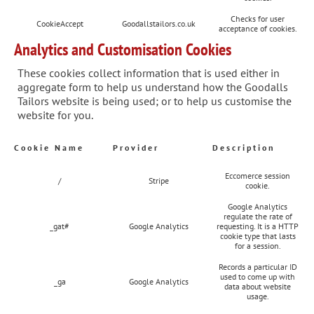
Checks for user
CookieAccept
Goodallstailors.co.uk
acceptance of cookies.
Analytics and Customisation Cookies
These cookies collect information that is used either in
aggregate form to help us understand how the Goodalls
Tailors website is being used; or to help us customise the
website for you.
Cookie Name
Provider
Description
Eccomerce session
/
Stripe
cookie.
Google Analytics
regulate the rate of
_gat#
Google Analytics
requesting. It is a HTTP
cookie type that lasts
for a session.
Records a particular ID
used to come up with
_ga
Google Analytics
data about website
usage.