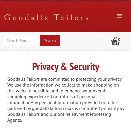
0
Privacy & Security
Goodalls Tailors are committed to protecting your privacy.
We use the information we collect to make shopping on
this website possible and to enhance your overall
shopping experience. Controllers of personal
informationAny personal information provided or to be
gathered by goodallstailors.co.uk is controlled primarily by
Goodalls Tailors and our online Payment Processing
Agents.