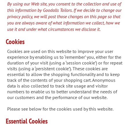
By using our Web site, you consent to the collection and use of
this information by Goodalls Tailors. If we decide to change our
privacy policy, we will post those changes on this page so that
you are always aware of what information we collect, how we
use it and under what circumstances we disclose it.
Cookies
Cookies are used on this website to improve your user
experience by enabling us to ‘remember’ you, either for the
duration of your visit (using a ‘session cookie’) or for repeat
visits (using a ‘persistent cookie’). These cookies are
essential to allow the shopping functionality and to keep
track of the contents of your shopping cart. Anonymous
data is also collected to track site usage and visitor
numbers to enable us to better understand the needs of
our customers and the performance of our website.
Please see below for the cookies used by this website.
Essential Cookies