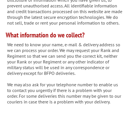
disclosure of information which you have given us, to
prevent unauthorised access. All identifiable information
and credit transactions processed on this website are made
through the latest secure encryption technologies. We do
not sell, trade or rent your personal information to others.
What information do we collect?
We need to know your name, e-mail & delivery address so
we can process your order. We may request your Rank and
Regiment so that we can send you the correct kit, neither
your Rank or your Regiment or any other indicator of
military status will be used in any correspondence or
delivery except for BFPO deliveries.
We may also ask for your telephone number to enable us
to contact you urgently if there is a problem with your
order. For some deliveries this number may be given to our
couriers in case there is a problem with your delivery.