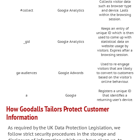
Collects visitor data
such as browser type
#collect
Google Analytics
and device. Lasts
within the browsing
session.
Keeps an entry of
unique ID which is then
used to come up with
_gid
Google Analytics
statistical data on
website usage by
visitors. Expires after a
browsing session.
Used to re-engage
visitors that are likely
ga-audiences
Google Adwords
to convert to customers
based on the visitor's
online behaviour.
Registers a unique ID
a
Google
that identifies a
returning user's device.
How Goodalls Tailors Protect Customer
Information
As required by the UK Data Protection Legislation, we
follow strict security procedures in the storage and