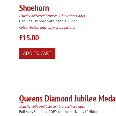
Shoehorn
Usually delivered between 2-3 business days
Genuine Ox horn with handle. 7 inch.
Colour/Patten may differ from picture.
£15.00
Queens Diamond Jubilee Meda
Usually delivered between 2-3 business days
Full size. Stamped COPY on the back. Inc. 6" ribbon.