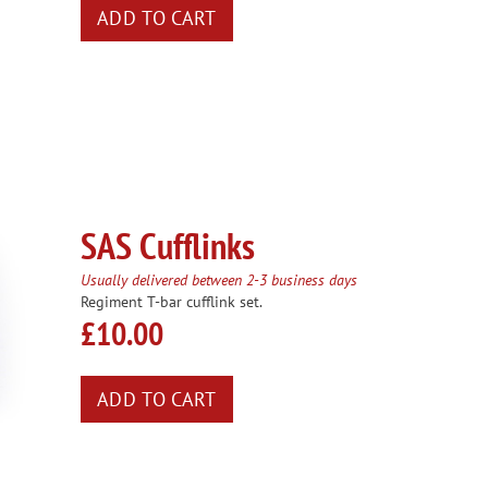
SAS Cufflinks
Usually delivered between 2-3 business days
Regiment T-bar cufflink set.
£10.00