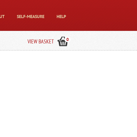
UT
SELF-MEASURE
HELP
0
VIEW BASKET