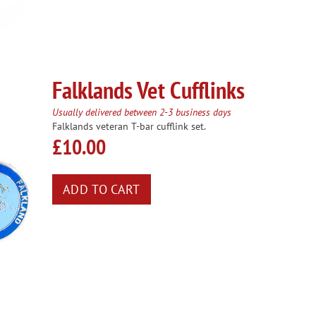
Falklands Vet Cufflinks
Usually delivered between 2-3 business days
Falklands veteran T-bar cufflink set.
£10.00