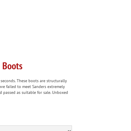
 Boots
econds. These boots are structurally
ave failed to meet Sanders extremely
d passed as suitable for sale. Unboxed