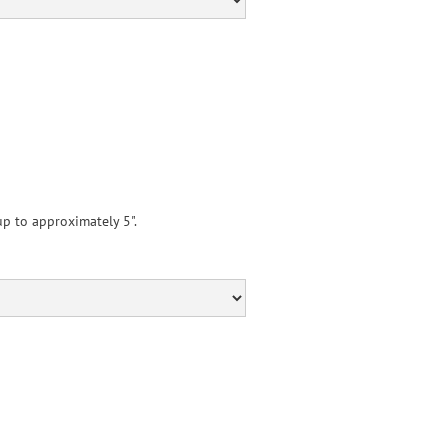
p to approximately 5".