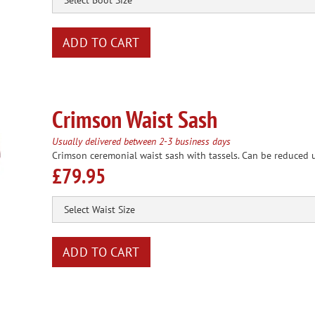
Crimson Waist Sash
Usually delivered between 2-3 business days
Crimson ceremonial waist sash with tassels. Can be reduced u
£79.95