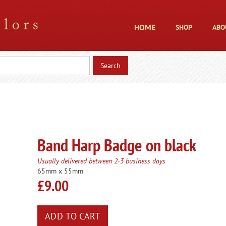
HOME
SHOP
ABO
Band Harp Badge on black
Usually delivered between 2-3 business days
65mm x 55mm
£9.00