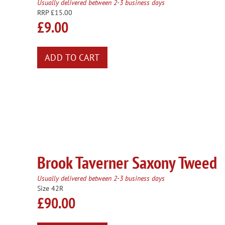
Usually delivered between 2-3 business days
RRP £15.00
£9.00
Brook Taverner Saxony Tweed
Usually delivered between 2-3 business days
Size 42R
£90.00