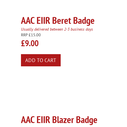
AAC EIIR Beret Badge
Usually delivered between 2-3 business days
RRP £15.00
£9.00
AAC EIIR Blazer Badge