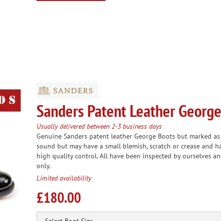
Sanders Patent Leather George
Usually delivered between 2-3 business days
Genuine Sanders patent leather George Boots but marked as s
sound but may have a small blemish, scratch or crease and h
high quality control. All have been inspected by ourselves an
only.
Limited availability
£180.00