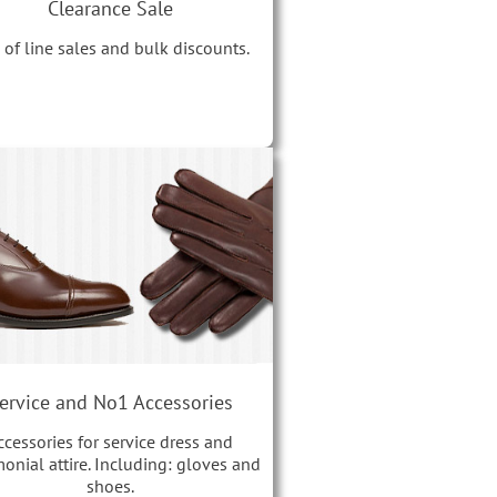
Clearance Sale
 of line sales and bulk discounts.
ervice and No1 Accessories
ccessories for service dress and
onial attire. Including: gloves and
shoes.