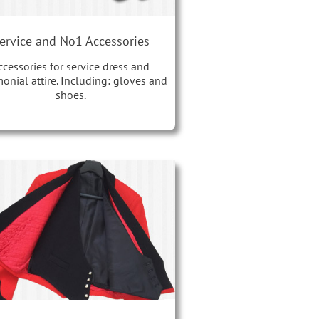
ervice and No1 Accessories
ccessories for service dress and
onial attire. Including: gloves and
shoes.