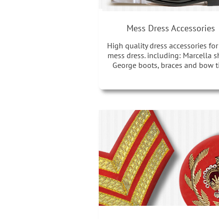
Mess Dress Accessories
High quality dress accessories for
mess dress. including: Marcella sh
George boots, braces and bow ti