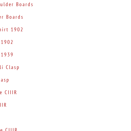
oulder Boards
er Boards
hirt 1902
 1902
 1939
i Clasp
lasp
e CIIIR
IIR
e CIIIR