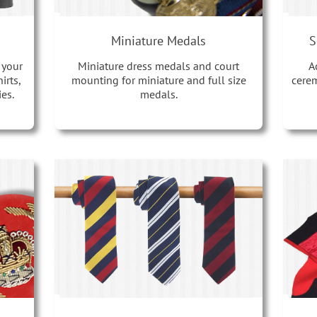
Miniature Medals
S
 your
Miniature dress medals and court
A
irts,
mounting for miniature and full size
cerem
es.
medals.