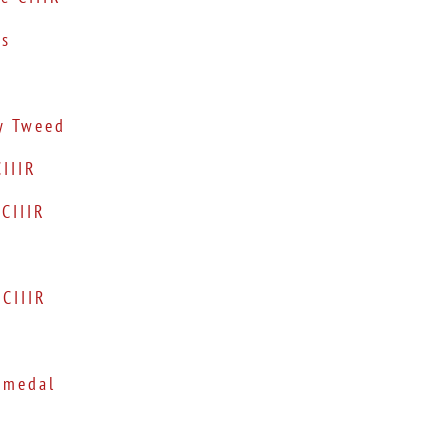
ks
y Tweed
IIIR
CIIIR
CIIIR
 medal