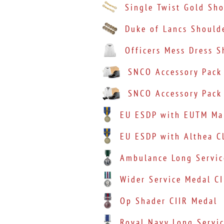
Single Twist Gold Sh
Duke of Lancs Should
Officers Mess Dress S
SNCO Accessory Pack
SNCO Accessory Pack
EU ESDP with EUTM Mal
EU ESDP with Althea C
Ambulance Long Servic
Wider Service Medal CI
Op Shader CIIR Medal
Royal Navy Long Servic