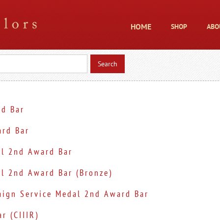
HOME
SHOP
ABO
d Bar
rd Bar
al 2nd Award Bar
l 2nd Award Bar (Bronze)
ign Service Medal 2nd Award Bar
r (CIIIR)