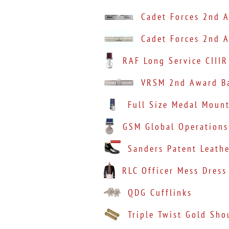
Cadet Forces 2nd A
Cadet Forces 2nd A
RAF Long Service CIIIR
VRSM 2nd Award Ba
Full Size Medal Moun
GSM Global Operations
Sanders Patent Leath
RLC Officer Mess Dress
QDG Cufflinks
Triple Twist Gold Sho