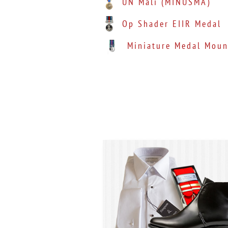
UN Mali (MINUSMA)
Op Shader EIIR Medal
Miniature Medal Moun