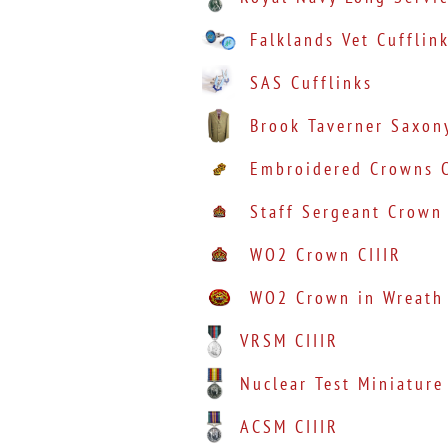
Falklands Vet Cufflin
SAS Cufflinks
Brook Taverner Saxon
Embroidered Crowns C
Staff Sergeant Crown 
WO2 Crown CIIIR
WO2 Crown in Wreath 
VRSM CIIIR
Nuclear Test Miniature
ACSM CIIIR