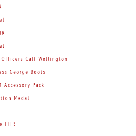
R
al
IIR
al
 Officers Calf Wellington
ress George Boots
O Accessory Pack
ation Medal
e EIIR