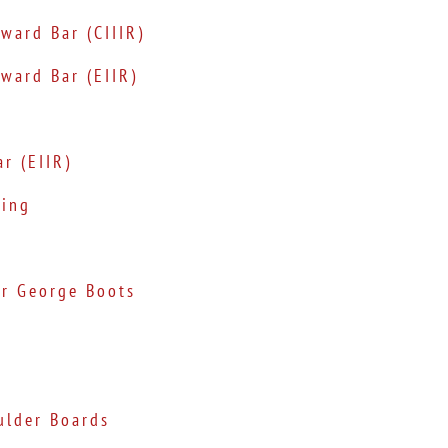
ward Bar (CIIIR)
ward Bar (EIIR)
r (EIIR)
ting
er George Boots
ulder Boards