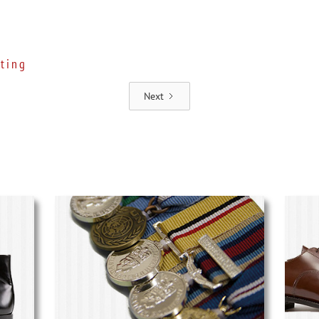
ting
Next