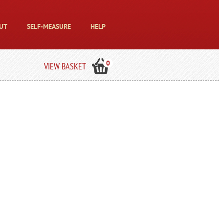
UT
SELF-MEASURE
HELP
0
VIEW BASKET