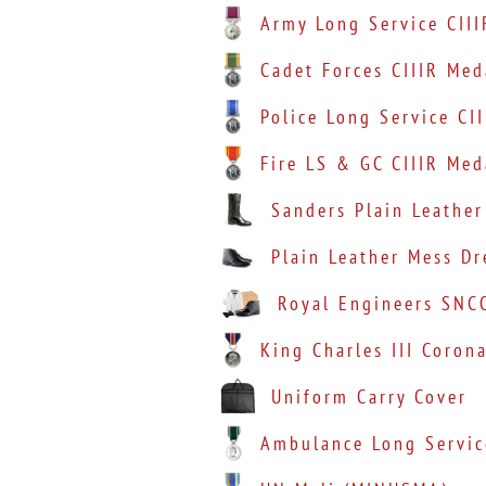
Army Long Service CIII
Cadet Forces CIIIR Med
Police Long Service CI
Fire LS & GC CIIIR Med
Sanders Plain Leather
Plain Leather Mess D
Royal Engineers SNC
King Charles III Coron
Uniform Carry Cover
Ambulance Long Servic