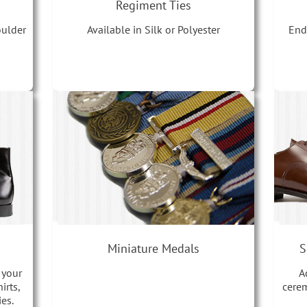
Regiment Ties
oulder
End
Available in Silk or Polyester
Miniature Medals
S
 your
A
irts,
cerem
es.