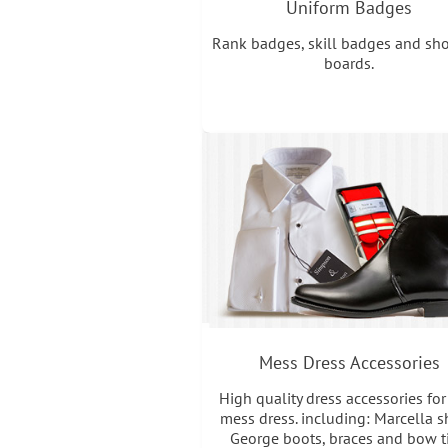
Uniform Badges
Rank badges, skill badges and sh
boards.
Mess Dress Accessories
High quality dress accessories for
mess dress. including: Marcella sh
George boots, braces and bow ti