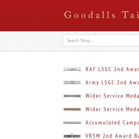
RAF LSGC 2nd Awar
Army LSGC 2nd Awa
Wider Service Med
Wider Service Meda
Accumulated Campa
VRSM 2nd Award Ba