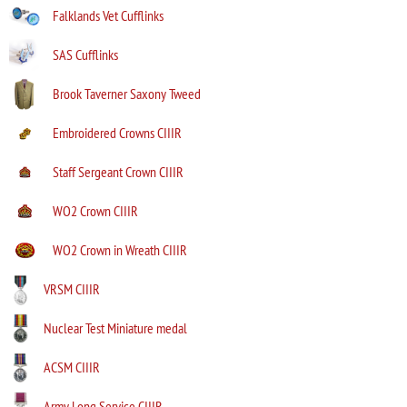
Falklands Vet Cufflinks
SAS Cufflinks
Brook Taverner Saxony Tweed
Embroidered Crowns CIIIR
Staff Sergeant Crown CIIIR
WO2 Crown CIIIR
WO2 Crown in Wreath CIIIR
VRSM CIIIR
Nuclear Test Miniature medal
ACSM CIIIR
Army Long Service CIIIR