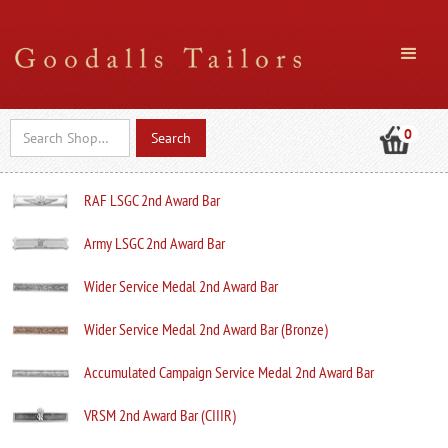
0
RAF LSGC 2nd Award Bar
Army LSGC 2nd Award Bar
Wider Service Medal 2nd Award Bar
Wider Service Medal 2nd Award Bar (Bronze)
Accumulated Campaign Service Medal 2nd Award Bar
VRSM 2nd Award Bar (CIIIR)