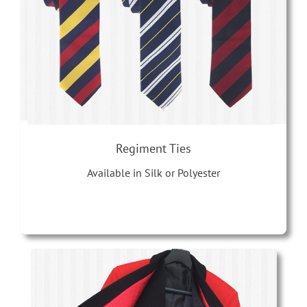
Regiment Ties
Available in Silk or Polyester