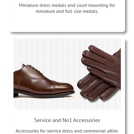
Miniature dress medals and court mounting for
miniature and full size medals.
Service and No1 Accessories
Accessories for service dress and ceremonial attire.