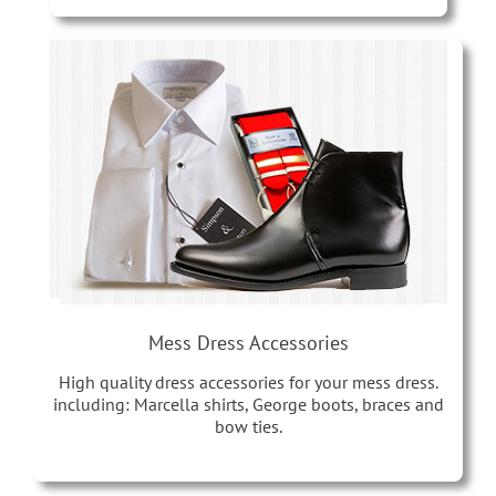
Mess Dress Accessories
High quality dress accessories for your mess dress.
including: Marcella shirts, George boots, braces and
bow ties.