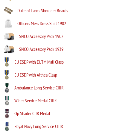
Duke of Lancs Shoulder Boards
Officers Mess Dress Shirt 1902
SNCO Accessory Pack 1902
SNCO Accessory Pack 1939
EU ESDP with EUTM Mali Clasp
EU ESDP with Althea Clasp
Ambulance Long Service CIIIR
Wider Service Medal CIIIR
Op Shader CIIR Medal
Royal Navy Long Service CIIIR