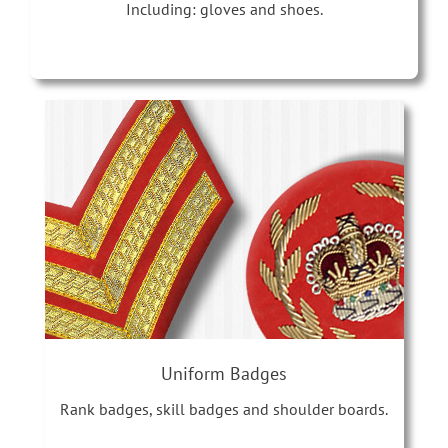
Including: gloves and shoes.
Uniform Badges
Rank badges, skill badges and shoulder boards.