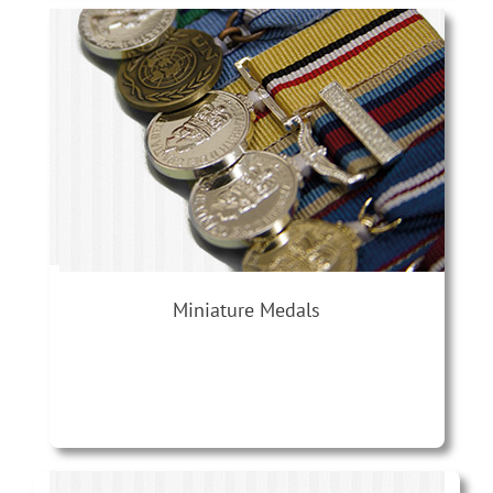
Miniature Medals