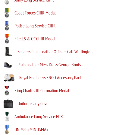
Cadet Forces CIIIR Medal
Police Long Service CIIIR
Fire LS & GC CIIIR Medal
Sanders Plain Leather Officers Calf Wellington
Plain Leather Mess Dress George Boots
Royal Engineers SNCO Accessory Pack
King Charles III Coronation Medal
Uniform Carry Cover
Ambulance Long Service EIIR
UN Mali (MINUSMA)