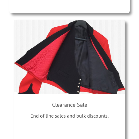
Clearance Sale
End of line sales and bulk discounts.