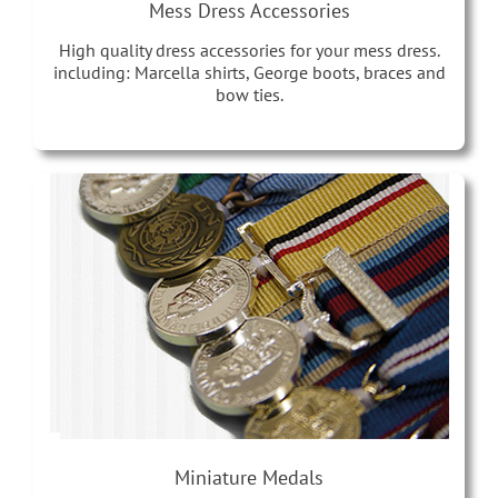
Mess Dress Accessories
High quality dress accessories for your mess dress.
including: Marcella shirts, George boots, braces and
bow ties.
Miniature Medals