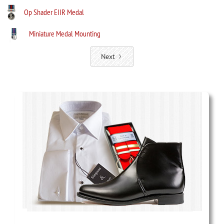
Op Shader EIIR Medal
Miniature Medal Mounting
Next