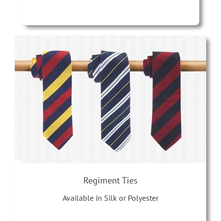
Regiment Ties
Available in Silk or Polyester