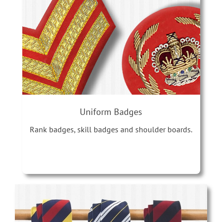
Uniform Badges
Rank badges, skill badges and shoulder boards.