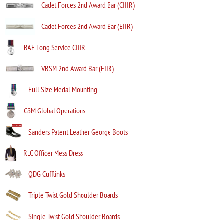
Cadet Forces 2nd Award Bar (CIIIR)
Cadet Forces 2nd Award Bar (EIIR)
RAF Long Service CIIIR
VRSM 2nd Award Bar (EIIR)
Full Size Medal Mounting
GSM Global Operations
Sanders Patent Leather George Boots
RLC Officer Mess Dress
QDG Cufflinks
Triple Twist Gold Shoulder Boards
Single Twist Gold Shoulder Boards