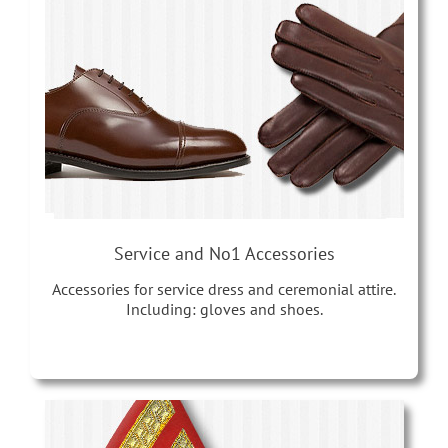
Service and No1 Accessories
Accessories for service dress and ceremonial attire.
Including: gloves and shoes.