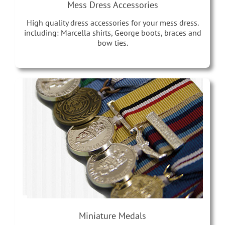
Mess Dress Accessories
High quality dress accessories for your mess dress.
including: Marcella shirts, George boots, braces and
bow ties.
Miniature Medals