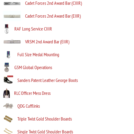
Cadet Forces 2nd Award Bar (CIIIR)
Cadet Forces 2nd Award Bar (EIIR)
RAF Long Service CIIIR
VRSM 2nd Award Bar (EIIR)
Full Size Medal Mounting
GSM Global Operations
Sanders Patent Leather George Boots
RLC Officer Mess Dress
QDG Cufflinks
Triple Twist Gold Shoulder Boards
Single Twist Gold Shoulder Boards