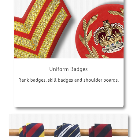
Uniform Badges
Rank badges, skill badges and shoulder boards.