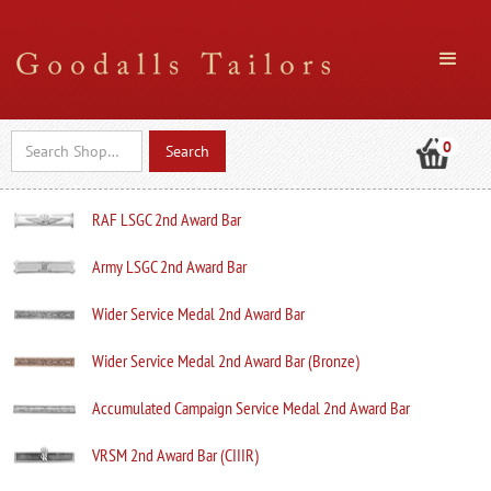
0
RAF LSGC 2nd Award Bar
Army LSGC 2nd Award Bar
Wider Service Medal 2nd Award Bar
Wider Service Medal 2nd Award Bar (Bronze)
Accumulated Campaign Service Medal 2nd Award Bar
VRSM 2nd Award Bar (CIIIR)