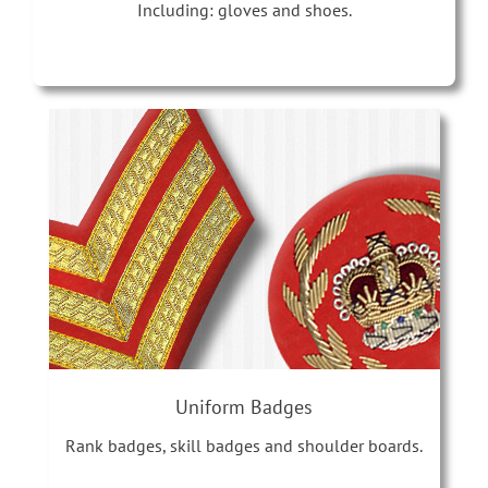
Including: gloves and shoes.
Uniform Badges
Rank badges, skill badges and shoulder boards.