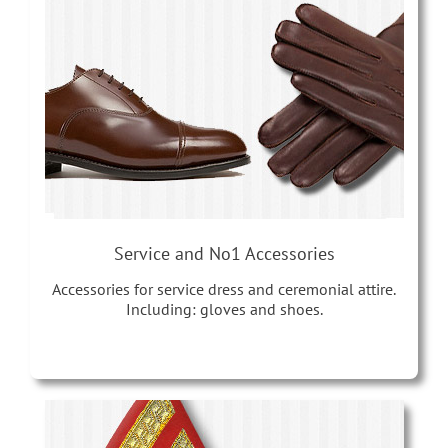
Service and No1 Accessories
Accessories for service dress and ceremonial attire.
Including: gloves and shoes.