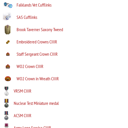
Falklands Vet Cufflinks
SAS Cufflinks
Brook Taverner Saxony Tweed
Embroidered Crowns CIIIR
Staff Sergeant Crown CIIIR
WO2 Crown CIIIR
WO2 Crown in Wreath CIIIR
VRSM CIIIR
Nuclear Test Miniature medal
ACSM CIIIR
Army Long Service CIIIR