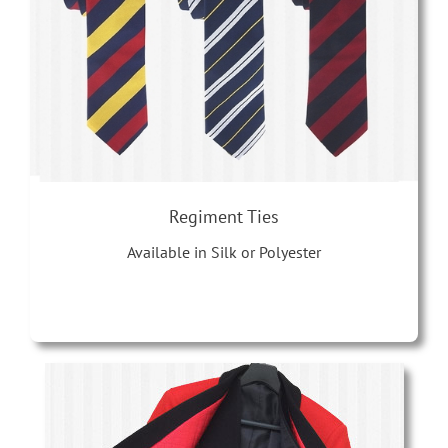
Regiment Ties
Available in Silk or Polyester