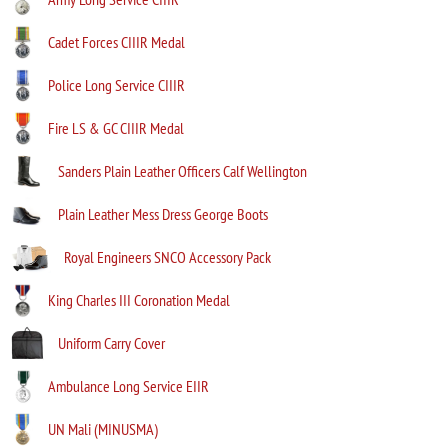
Cadet Forces CIIIR Medal
Police Long Service CIIIR
Fire LS & GC CIIIR Medal
Sanders Plain Leather Officers Calf Wellington
Plain Leather Mess Dress George Boots
Royal Engineers SNCO Accessory Pack
King Charles III Coronation Medal
Uniform Carry Cover
Ambulance Long Service EIIR
UN Mali (MINUSMA)