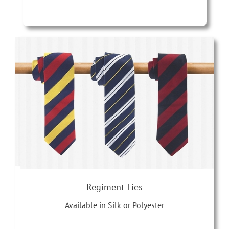
Regiment Ties
Available in Silk or Polyester