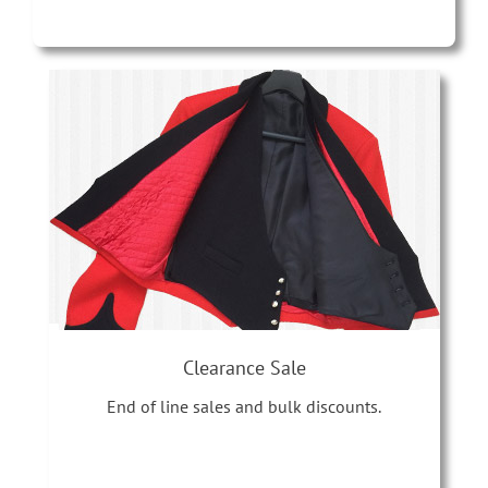
Clearance Sale
End of line sales and bulk discounts.