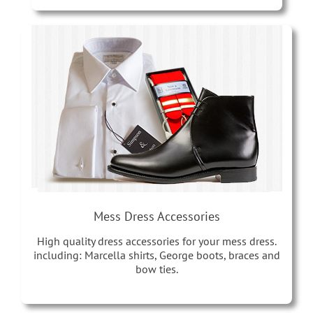
Mess Dress Accessories
High quality dress accessories for your mess dress.
including: Marcella shirts, George boots, braces and
bow ties.