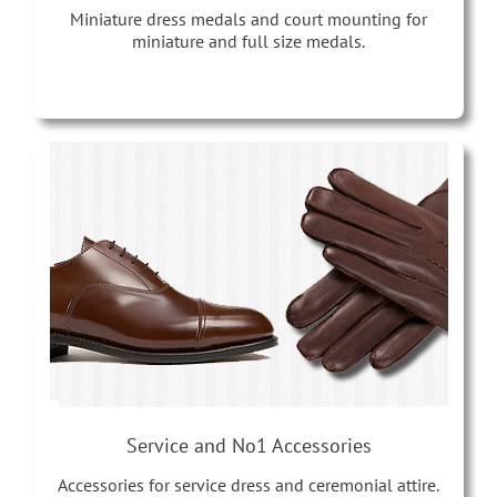
Miniature dress medals and court mounting for
miniature and full size medals.
Service and No1 Accessories
Accessories for service dress and ceremonial attire.