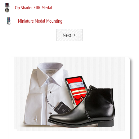
Op Shader EIIR Medal
Miniature Medal Mounting
Next