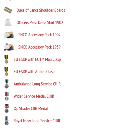
Duke of Lancs Shoulder Boards
Officers Mess Dress Shirt 1902
SNCO Accessory Pack 1902
SNCO Accessory Pack 1939
EU ESDP with EUTM Mali Clasp
EU ESDP with Althea Clasp
Ambulance Long Service CIIIR
Wider Service Medal CIIIR
Op Shader CIIR Medal
Royal Navy Long Service CIIIR