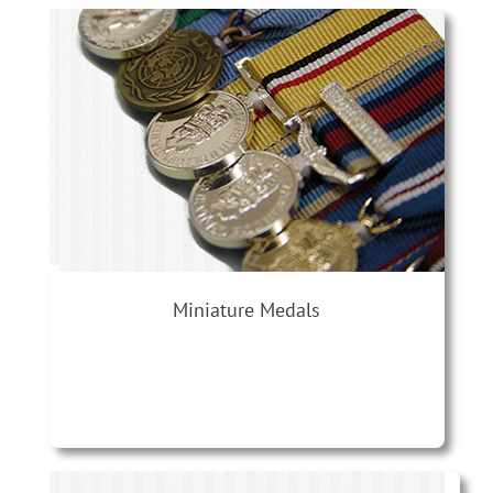
Miniature Medals