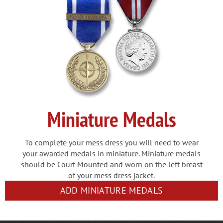
Miniature Medals
To complete your mess dress you will need to wear
your awarded medals in miniature. Miniature medals
should be Court Mounted and worn on the left breast
of your mess dress jacket.
ADD MINIATURE MEDALS