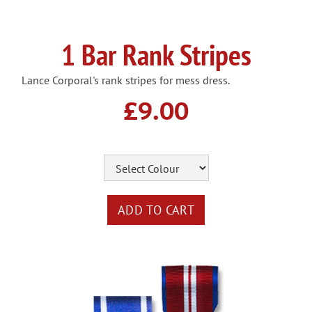
1 Bar Rank Stripes
Lance Corporal's rank stripes for mess dress.
£9.00