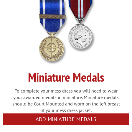
Miniature Medals
To complete your mess dress you will need to wear
your awarded medals in miniature. Miniature medals
should be Court Mounted and worn on the left breast
of your mess dress jacket.
ADD MINIATURE MEDALS