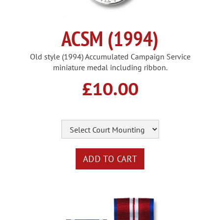
ACSM (1994)
Old style (1994) Accumulated Campaign Service
miniature medal including ribbon.
£10.00