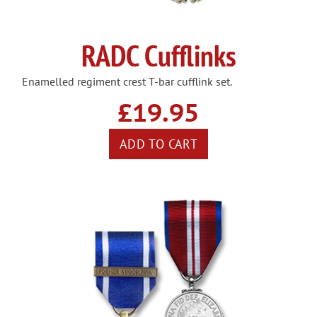
RADC Cufflinks
Enamelled regiment crest T-bar cufflink set.
£19.95