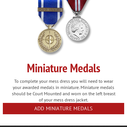
Miniature Medals
To complete your mess dress you will need to wear
your awarded medals in miniature. Miniature medals
should be Court Mounted and worn on the left breast
of your mess dress jacket.
ADD MINIATURE MEDALS