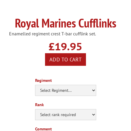
Royal Marines Cufflinks
Enamelled regiment crest T-bar cufflink set.
£19.95
Regiment
Rank
Comment