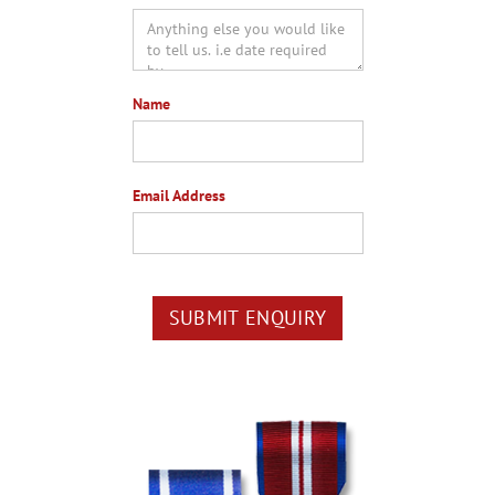
Name
Email Address