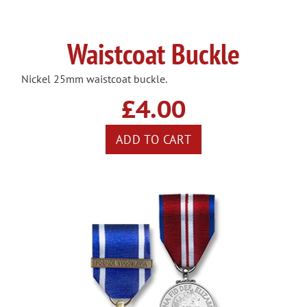
Waistcoat Buckle
Nickel 25mm waistcoat buckle.
£4.00