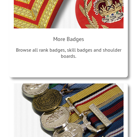
More Badges
Browse all rank badges, skill badges and shoulder
boards.