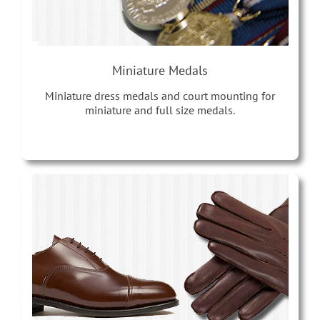
Miniature Medals
Miniature dress medals and court mounting for
miniature and full size medals.