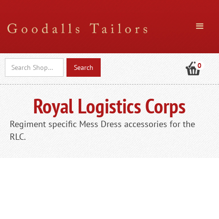
0
Royal Logistics Corps
Regiment specific Mess Dress accessories for the
RLC.