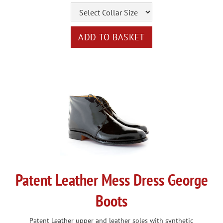
Patent Leather Mess Dress George
Boots
Patent Leather upper and leather soles with synthetic