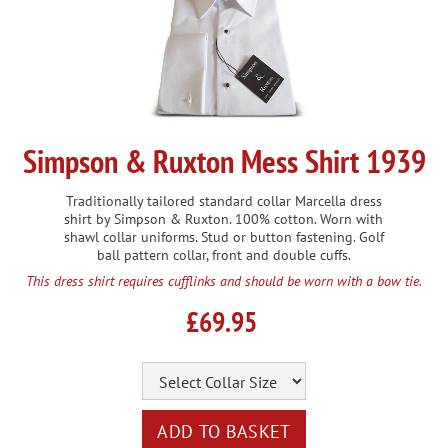
Simpson & Ruxton Mess Shirt 1939
Traditionally tailored standard collar Marcella dress
shirt by Simpson & Ruxton. 100% cotton. Worn with
shawl collar uniforms. Stud or button fastening. Golf
ball pattern collar, front and double cuffs.
This dress shirt requires cufflinks and should be worn with a bow tie.
£69.95