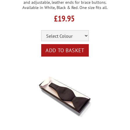
and adjustable, leather ends for brace buttons.
Available in White, Black & Red. One size fits all.
£19.95