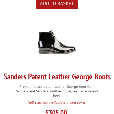
Sanders Patent Leather George Boots
Premium black patent leather George boot from
Sanders and Sanders. Leather upper, leather sole and
heel.
Half sizes not available with heel boxes.
£305.00