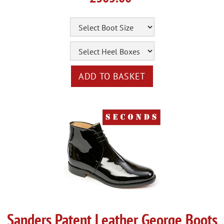
Sanders Patent Leather George Boots