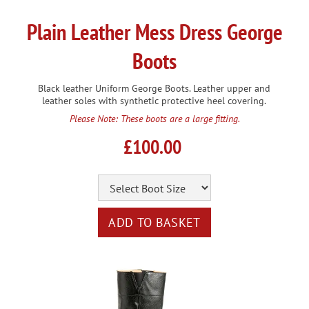
Plain Leather Mess Dress George
Boots
Black leather Uniform George Boots. Leather upper and
leather soles with synthetic protective heel covering.
Please Note: These boots are a large fitting.
£100.00