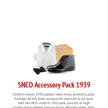
VIEW DETAILS
SNCO Accessory Pack 1939
Uniform brand 1939 pattern mess dress accessory pack.
Includes all the dress accessories required to be worn
with the NCO uniform. This pack consists of high
quality black leather George boots, Marcella dress shirt,