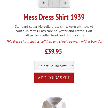
Mess Dress Shirt 1939
Standard collar Marcella dress shirt, worn with shawl
collar uniforms. Easy care polyester and cotton. Golf
ball pattern collar, front and double cuffs.
This dress shirt requires cufflinks and should be worn with a bow tie.
£39.95