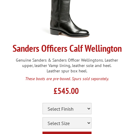
Sanders Officers Calf Wellington
Genuine Sanders & Sanders Officer Wellingtons. Leather
upper, leather Vamp lining, leather sole and heel.
Leather spur box heel.
These boots are pre-boxed. Spurs sold separately.
£545.00