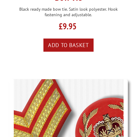
Black ready made bow tie. Satin look polyester. Hook
fastening and adjustable.
£9.95