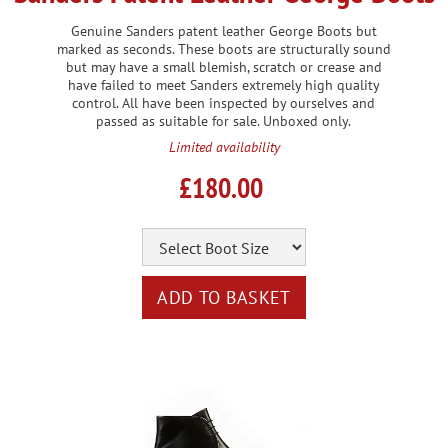
Genuine Sanders patent leather George Boots but
marked as seconds. These boots are structurally sound
but may have a small blemish, scratch or crease and
have failed to meet Sanders extremely high quality
control. All have been inspected by ourselves and
passed as suitable for sale. Unboxed only.
Limited availability
£180.00