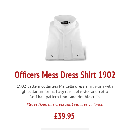
Officers Mess Dress Shirt 1902
1902 pattern collarless Marcella dress shirt worn with
high collar uniforms. Easy care polyester and cotton.
Golf ball pattern front and double cuffs.
Please Note: this dress shirt requires cufflinks.
£39.95