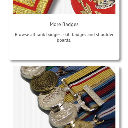
More Badges
Browse all rank badges, skill badges and shoulder
boards.