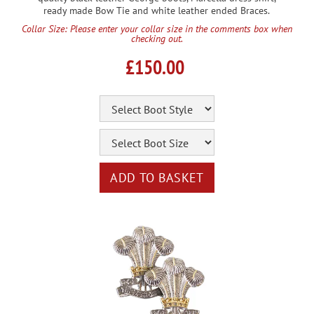
ready made Bow Tie and white leather ended Braces.
Collar Size: Please enter your collar size in the comments box when
checking out.
£150.00