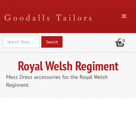
0
Royal Welsh Regiment
Mess Dress accessories for the Royal Welsh
Regiment.