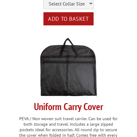
Uniform Carry Cover
PEVA / Non woven suit travel carrier. Can be used for
both storage and travel. Includes a large zipped
pockets ideal for accessories. All round zip to secure
the cover when folded in half. Comes free with every