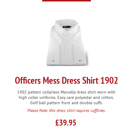
Officers Mess Dress Shirt 1902
1902 pattern collarless Marcella dress shirt worn with
high collar uniforms. Easy care polyester and cotton.
Golf ball pattern front and double cuffs.
Please Note: this dress shirt requires cufflinks.
£39.95