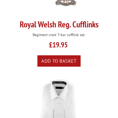
Royal Welsh Reg. Cufflinks
Regiment crest T-bar cufflink set.
£19.95