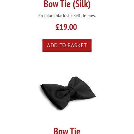
Bow Tie (Silk)
Premium black silk self tie bow.
£19.00
Bow Tie