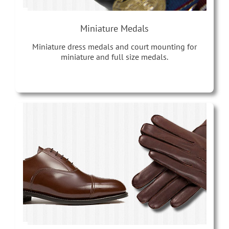
Miniature Medals
Miniature dress medals and court mounting for
miniature and full size medals.