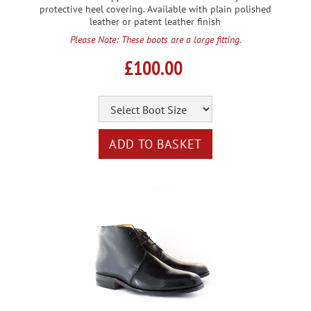
protective heel covering. Available with plain polished
leather or patent leather finish
Please Note: These boots are a large fitting.
£100.00