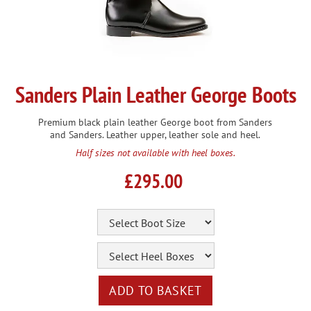
Sanders Plain Leather George Boots
Premium black plain leather George boot from Sanders
and Sanders. Leather upper, leather sole and heel.
Half sizes not available with heel boxes.
£295.00