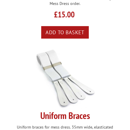
Mess Dress order.
£15.00
Uniform Braces
Uniform braces for mess dress. 35mm wide, elasticated